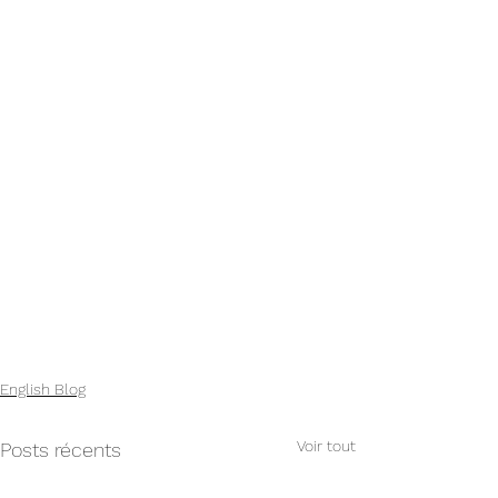
English Blog
Voir tout
Posts récents