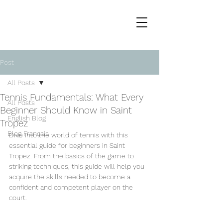
Post
All Posts
Tennis Fundamentals: What Every
All Posts
Beginner Should Know in Saint
English Blog
Tropez
Blog Français
Dive into the world of tennis with this 
essential guide for beginners in Saint 
Tropez. From the basics of the game to 
striking techniques, this guide will help you 
acquire the skills needed to become a 
confident and competent player on the 
court.