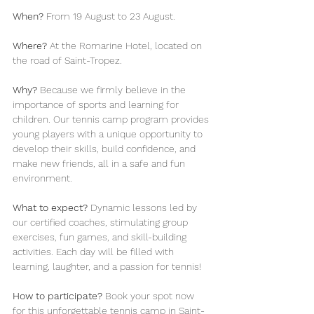
When?
 From 19 August to 23 August.
Where?
 At the Romarine Hotel, located on 
the road of Saint-Tropez.
Why?
 Because we firmly believe in the 
importance of sports and learning for 
children. Our tennis camp program provides 
young players with a unique opportunity to 
develop their skills, build confidence, and 
make new friends, all in a safe and fun 
environment.
What to expect?
 Dynamic lessons led by 
our certified coaches, stimulating group 
exercises, fun games, and skill-building 
activities. Each day will be filled with 
learning, laughter, and a passion for tennis!
How to participate?
 Book your spot now 
for this unforgettable tennis camp in Saint-