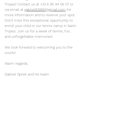
Tropez! Contact us at +33 6 95 44 56 07 or 
via email at 
gabriel83990@gmail.com
 for 
more information and to reserve your spot.
Don't miss this exceptional opportunity to 
enroll your child in our tennis camp in Saint-
Tropez. Join us for a week of tennis, fun, 
and unforgettable memories!
We look forward to welcoming you to the 
courts!
Warm regards,
Gabriel Spriet and his team