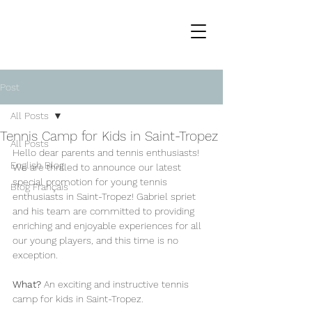
Post
All Posts
Tennis Camp for Kids in Saint-Tropez
All Posts
Hello dear parents and tennis enthusiasts!
English Blog
We are thrilled to announce our latest 
special promotion for young tennis 
Blog Français
enthusiasts in Saint-Tropez! Gabriel spriet 
and his team are committed to providing 
enriching and enjoyable experiences for all 
our young players, and this time is no 
exception.
What?
 An exciting and instructive tennis 
camp for kids in Saint-Tropez.