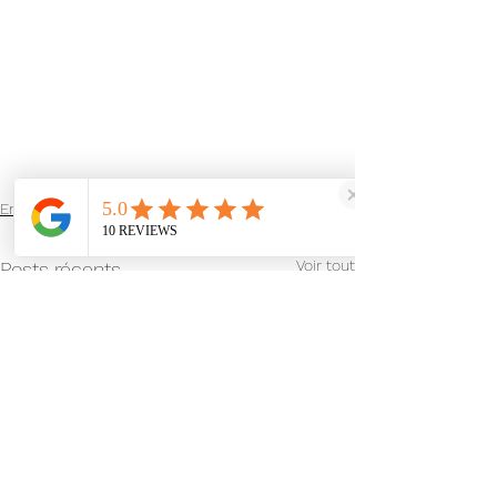
English Blog
Voir tout
Posts récents